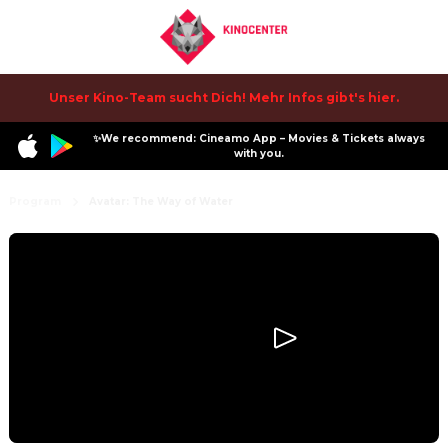
Unser Kino-Team sucht Dich! Mehr Infos gibt's hier.
✨We recommend: Cineamo App – Movies & Tickets always
with you.
Program
Avatar: The Way of Water