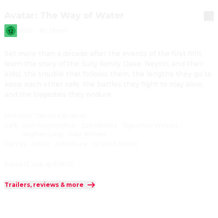
Avatar: The Way of Water
2022
·
3h 12min
Set more than a decade after the events of the first film, 
learn the story of the Sully family (Jake, Neytiri, and their 
kids), the trouble that follows them, the lengths they go to 
keep each other safe, the battles they fight to stay alive, 
and the tragedies they endure.
Direction
:
James Cameron
Cast
:
Sam Worthington
·
Zoe Saldaña
·
Sigourney Weaver
·
Stephen Lang
·
Kate Winslet
Genres
:
Action
·
Adventure
·
Science Fiction
Rated 12 and up (FSK 12)
Trailers, reviews & more