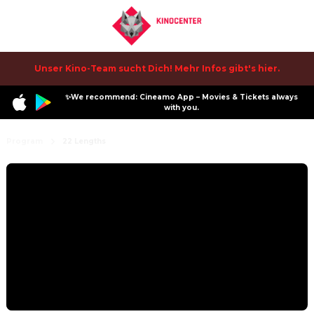
Unser Kino-Team sucht Dich! Mehr Infos gibt's hier.
✨We recommend: Cineamo App – Movies & Tickets always
with you.
Program
22 Lengths